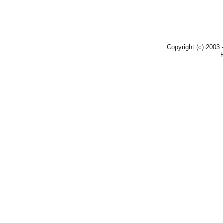
Copyright (c) 2003 -
R