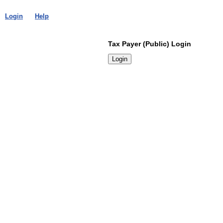
Login
Help
Tax Payer (Public) Login