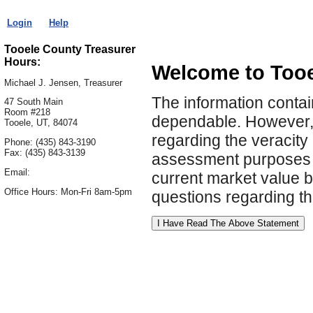
Login
Help
Tooele County Treasurer
Hours:
Welcome to Tooe
Michael J. Jensen, Treasurer
The information contai
47 South Main
Room #218
dependable. However, 
Tooele, UT, 84074
regarding the veracity 
Phone: (435) 843-3190
Fax: (435) 843-3139
assessment purposes o
Email:
current market value by
Office Hours: Mon-Fri 8am-5pm
questions regarding the