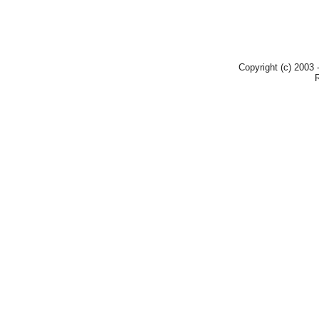
Copyright (c) 2003 -
R